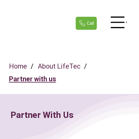
Call
Menu
Home
/
About LifeTec
/
Partner with us
Partner With Us