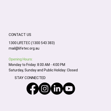
CONTACT US
1300 LIFETEC (1300 543 383)
mail@lifetec.org.au
Opening Hours:
Monday to Friday: 8:00 AM - 4:00 PM
Saturday, Sunday and Public Holiday: Closed
STAY CONNECTED