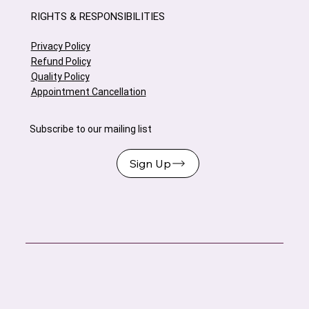
RIGHTS & RESPONSIBILITIES
Privacy Policy
Refund Policy
Quality Policy
Appointment Cancellation
Subscribe to our mailing list
Sign Up