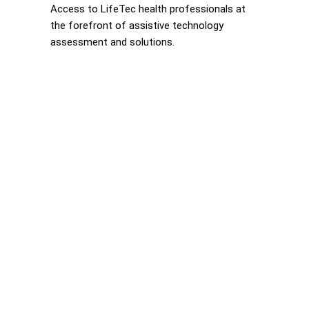
Access to LifeTec health professionals at
the forefront of assistive technology
assessment and solutions.