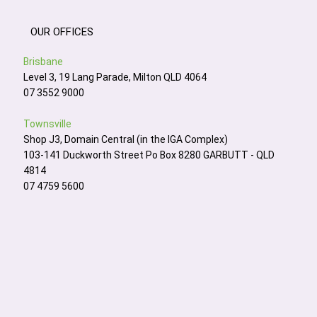
OUR OFFICES
Brisbane
Level 3, 19 Lang Parade, Milton QLD 4064
07 3552 9000
Townsville
Shop J3, Domain Central (in the IGA Complex)
103-141 Duckworth Street Po Box 8280 GARBUTT - QLD
4814
07 4759 5600