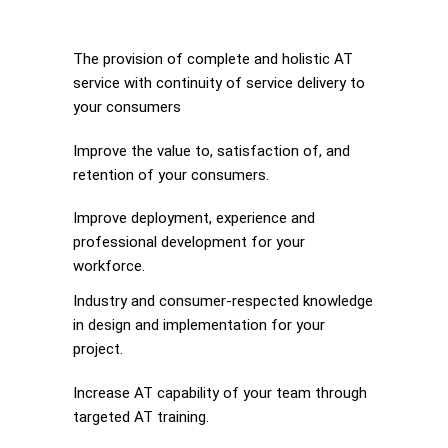
The provision of complete and holistic AT
service with continuity of service delivery to
your consumers
Improve the value to, satisfaction of, and
retention of your consumers.
Improve deployment, experience and
professional development for your
workforce.
Industry and consumer-respected knowledge
in design and implementation for your
project.
Increase AT capability of your team through
targeted AT training.