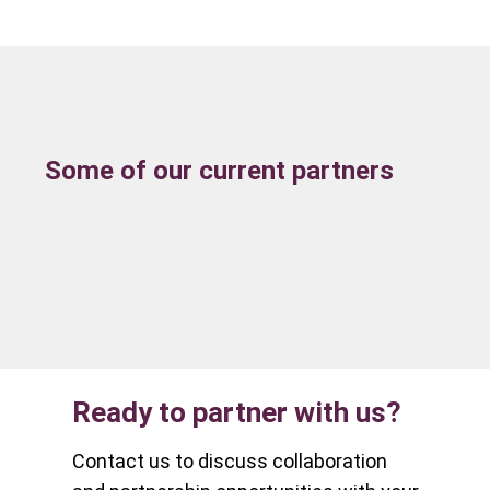
Some of our current partners
Ready to partner with us?
Contact us to discuss collaboration