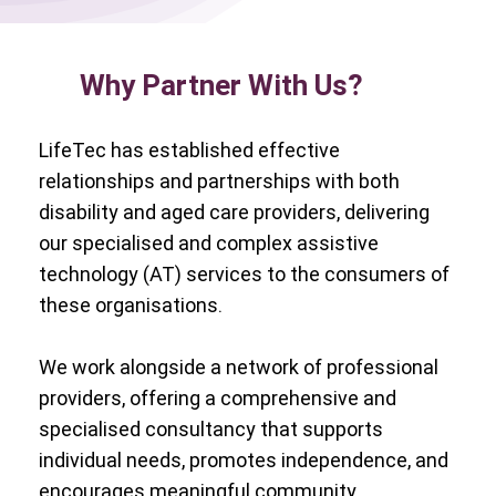
Why Partner With Us?
LifeTec has established effective
relationships and partnerships with both
disability and aged care providers, delivering
our specialised and complex assistive
technology (AT) services to the consumers of
these organisations.
We work alongside a network of professional
providers, offering a comprehensive and
specialised consultancy that supports
individual needs, promotes independence, and
encourages meaningful community