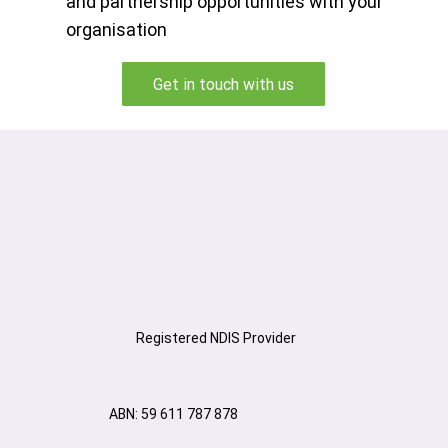
and partnership opportunities with your
organisation
Get in touch with us
Registered NDIS Provider
ABN: 59 611 787 878