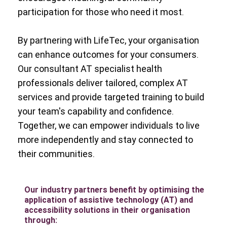
participation for those who need it most.
By partnering with LifeTec, your organisation
can enhance outcomes for your consumers.
Our consultant AT specialist health
professionals deliver tailored, complex AT
services and provide targeted training to build
your team's capability and confidence.
Together, we can empower individuals to live
more independently and stay connected to
their communities.
Our industry partners benefit by optimising the
application of assistive technology (AT) and
accessibility solutions in their organisation
through: