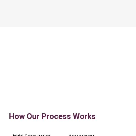
How Our Process Works