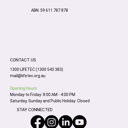
ABN: 59 611 787 878
CONTACT US
1300 LIFETEC (1300 543 383)
mail@lifetec.org.au
Opening Hours:
Monday to Friday: 8:00 AM - 4:00 PM
Saturday, Sunday and Public Holiday: Closed
STAY CONNECTED