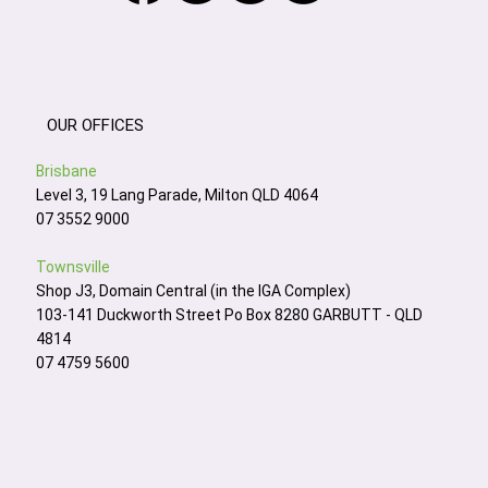
OUR OFFICES
Brisbane
Level 3, 19 Lang Parade, Milton QLD 4064
07 3552 9000
Townsville
Shop J3, Domain Central (in the IGA Complex)
103-141 Duckworth Street Po Box 8280 GARBUTT - QLD
4814
07 4759 5600