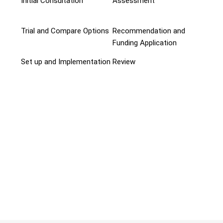
Initial Consultation
Assessment
Trial and Compare Options
Recommendation and
Funding Application
Set up and Implementation
Review