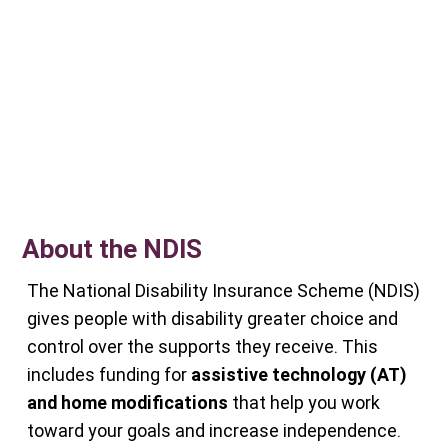
About the NDIS
The National Disability Insurance Scheme (NDIS)
gives people with disability greater choice and
control over the supports they receive. This
includes funding for
assistive technology (AT)
and home modifications
that help you work
toward your goals and increase independence.