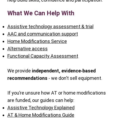
What We Can Help With
Assistive technology assessment & trial
AAC and communication support
Home Modifications Service
Alternative access
Functional Capacity Assessment
We provide
independent, evidence‑based
recommendations
- we don’t sell equipment.
If you’re unsure how AT or home modifications
are funded, our guides can help:
Assistive Technology Explained
AT & Home Modifications Guide