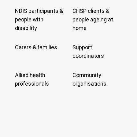
NDIS participants &
CHSP clients &
people with
people ageing at
disability
home
Carers & families
Support
coordinators
Allied health
Community
professionals
organisations