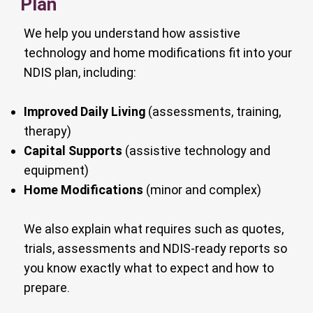
Plan
We help you understand how assistive
technology and home modifications fit into your
NDIS plan, including:
Improved Daily Living
(assessments, training,
therapy)
Capital Supports
(assistive technology and
equipment)
Home Modifications
(minor and complex)
We also explain what requires such as quotes,
trials, assessments and NDIS-ready reports so
you know exactly what to expect and how to
prepare.​