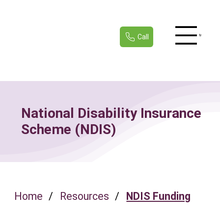
Call
Menu
National Disability Insurance
Scheme (NDIS)
Home
/
Resources
/
NDIS Funding