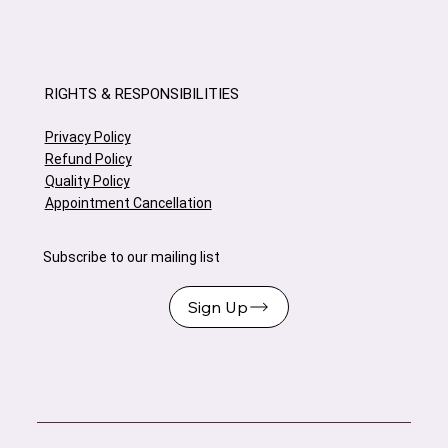
RIGHTS & RESPONSIBILITIES
Privacy Policy
Refund Policy
Quality Policy
Appointment Cancellation
Subscribe to our mailing list
Sign Up