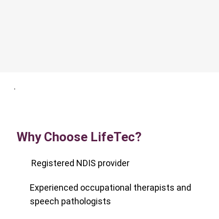
Why Choose LifeTec?
Registered NDIS provider
Experienced occupational therapists and
speech pathologists