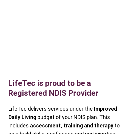
LifeTec is proud to be a
Registered NDIS Provider
LifeTec delivers services under the
Improved
Daily Living
budget of your NDIS plan. This
includes
assessment, training and therapy
to
help build skills, confidence and participation.