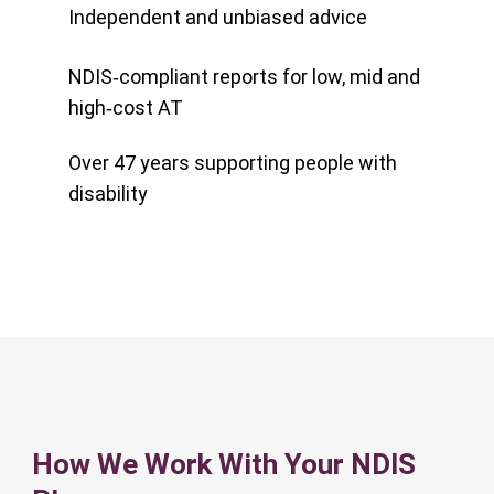
Independent and unbiased advice
NDIS‑compliant reports for low, mid and
high‑cost AT
Over 47 years supporting people with
disability
How We Work With Your NDIS