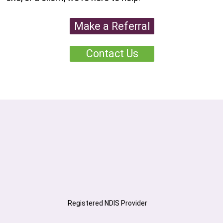
Make a Referral
Contact Us
Registered NDIS Provider