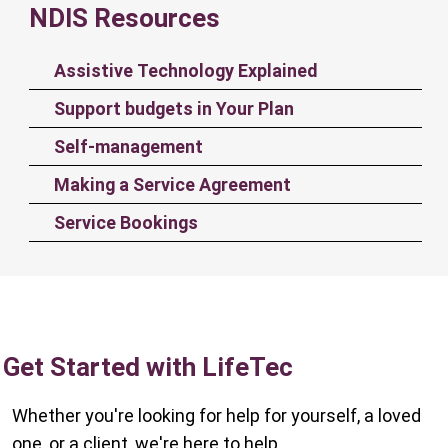
NDIS Resources
Assistive Technology Explained
Support budgets in Your Plan
Self-management
Making a Service Agreement
Service Bookings
Get Started with LifeTec
Whether you're looking for help for yourself, a loved
one, or a client, we're here to help.