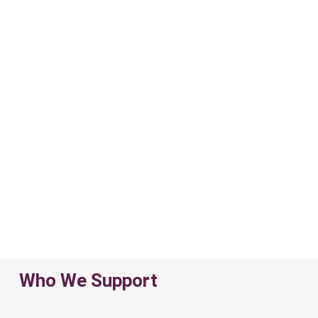
Who We Support