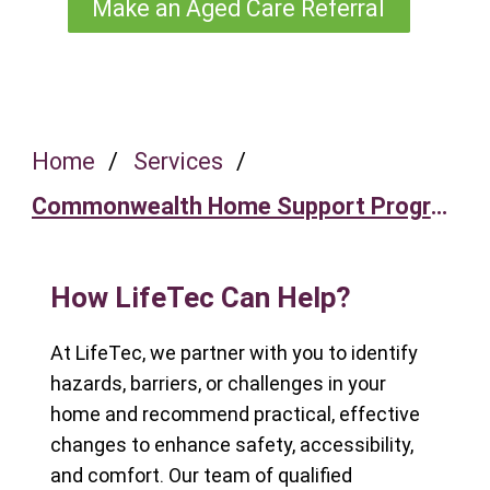
Make an Aged Care Referral
Home
/
Services
/
Commonwealth Home Support Program
How LifeTec Can Help?
At LifeTec, we partner with you to identify
hazards, barriers, or challenges in your
home and recommend practical, effective
changes to enhance safety, accessibility,
and comfort. Our team of qualified