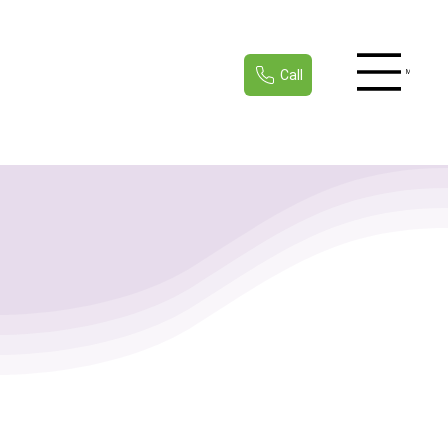
Call
Menu