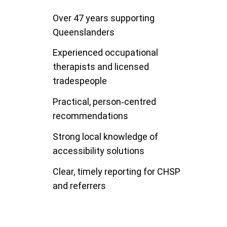
Over 47 years supporting
Queenslanders
Experienced occupational
therapists and licensed
tradespeople
Practical, person‑centred
recommendations
Strong local knowledge of
accessibility solutions
Clear, timely reporting for CHSP
and referrers