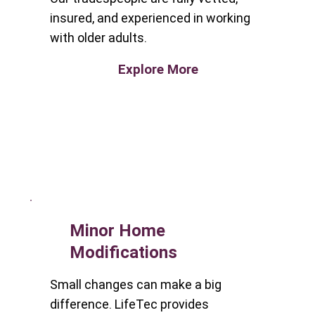
insured, and experienced in working
with older adults.
Explore More
Minor Home
Modifications
Small changes can make a big
difference. LifeTec provides