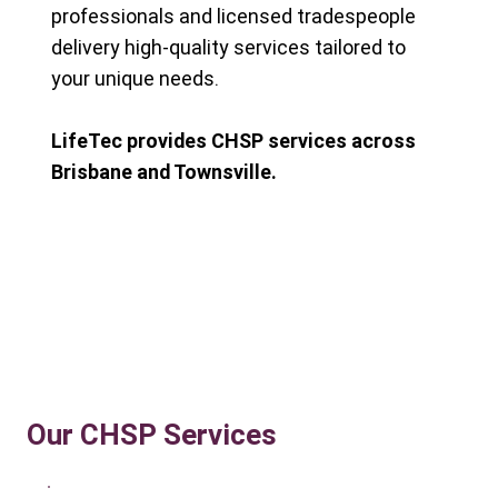
professionals and licensed tradespeople
delivery high-quality services tailored to
your unique needs.
LifeTec provides CHSP services across
Brisbane and Townsville.
Our CHSP Services