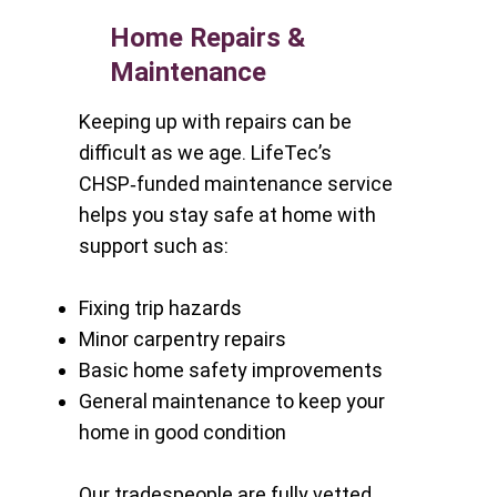
Home Repairs &
Maintenance
Keeping up with repairs can be
difficult as we age. LifeTec’s
CHSP‑funded maintenance service
helps you stay safe at home with
support such as:
Fixing trip hazards
Minor carpentry repairs
Basic home safety improvements
General maintenance to keep your
home in good condition
Our tradespeople are fully vetted,