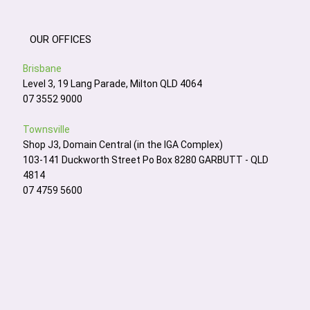
OUR OFFICES
Brisbane
Level 3, 19 Lang Parade, Milton QLD 4064
07 3552 9000
Townsville
Shop J3, Domain Central (in the IGA Complex)
103-141 Duckworth Street Po Box 8280 GARBUTT - QLD
4814
07 4759 5600