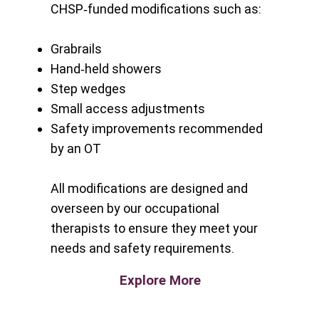
CHSP‑funded modifications such as:
Grabrails
Hand‑held showers
Step wedges
Small access adjustments
Safety improvements recommended
by an OT
All modifications are designed and
overseen by our occupational
therapists to ensure they meet your
needs and safety requirements.
Explore More