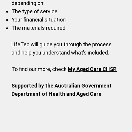
depending on:
The type of service
Your financial situation
The materials required
LifeTec will guide you through the process
and help you understand what’s included.
To find our more, check
My Aged Care CHSP.
Supported by the Australian Government
Department of Health and Aged Care