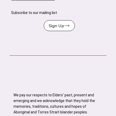
Subscribe to our mailing list
Sign Up
We pay our respects to Elders' past, present and
emerging and we acknowledge that they hold the
memories, traditions, cultures and hopes of
Aboriginal and Torres Strait Islander peoples.