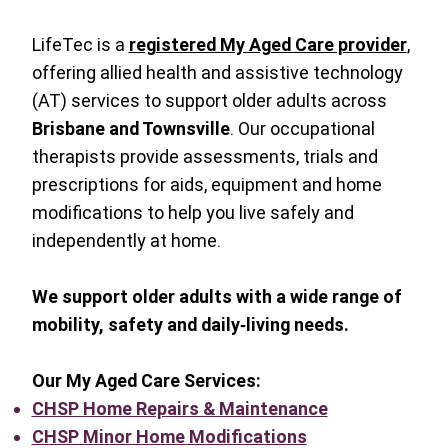
LifeTec is a
registered My Aged Care provider
,
offering allied health and assistive technology
(AT) services to support older adults across
Brisbane and Townsville
. Our occupational
therapists provide assessments, trials and
prescriptions for aids, equipment and home
modifications to help you live safely and
independently at home.
We support older adults with a wide range of
mobility, safety and daily‑living needs.
Our My Aged Care Services:
CHSP Home Repairs & Maintenance
CHSP Minor Home Modifications