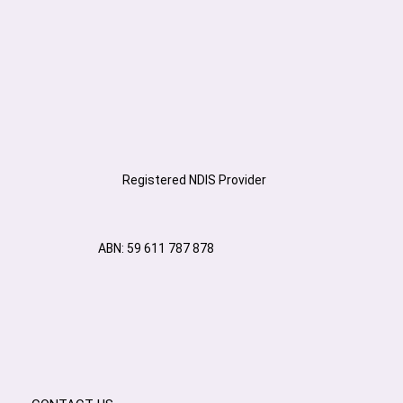
Registered NDIS Provider
ABN: 59 611 787 878