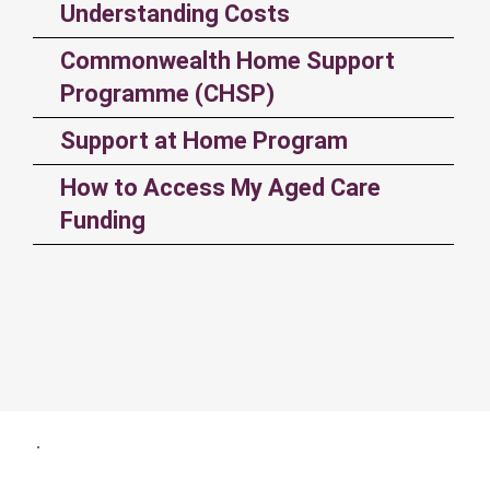
Understanding Costs
Commonwealth Home Support
Programme (CHSP)
Support at Home Program
How to Access My Aged Care
Funding