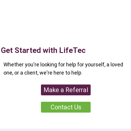
Get Started with LifeTec
Whether you're looking for help for yourself, a loved
one, or a client, we're here to help.
Make a Referral
Contact Us