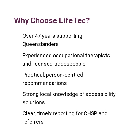
Why Choose LifeTec?
Over 47 years supporting
Queenslanders
Experienced occupational therapists
and licensed tradespeople
Practical, person‑centred
recommendations
Strong local knowledge of accessibility
solutions
Clear, timely reporting for CHSP and
referrers