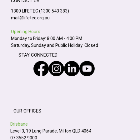
CONTACT US
1300 LIFETEC (1300 543 383)
mail@lifetec.org.au
Opening Hours:
Monday to Friday: 8:00 AM - 4:00 PM
Saturday, Sunday and Public Holiday: Closed
STAY CONNECTED
OUR OFFICES
Brisbane
Level 3, 19 Lang Parade, Milton QLD 4064
07 3552 9000