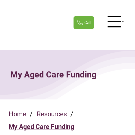
Call
Menu
My Aged Care Funding
Home
/
Resources
/
My Aged Care Funding