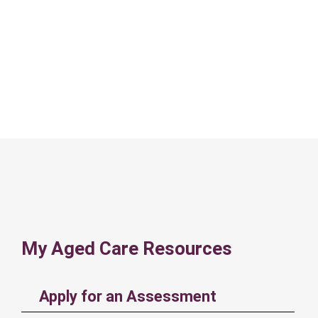
My Aged Care Resources
Apply for an Assessment