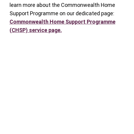
learn more about the Commonwealth Home
Support Programme on our dedicated page:
Commonwealth Home Support Programme
(CHSP) service page
.