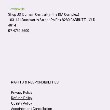
Townsville
Shop J3, Domain Central (in the IGA Complex)
103-141 Duckworth Street Po Box 8280 GARBUTT - QLD
4814
07 4759 5600
RIGHTS & RESPONSIBILITIES
Privacy Policy
Refund Policy
Quality Policy
Appointment Cancellation