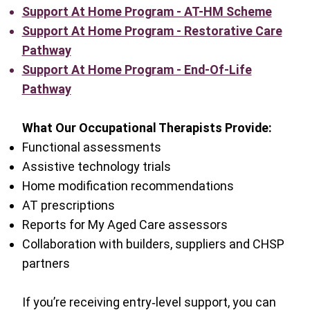
Support At Home Program - AT-HM Scheme
Support At Home Program - Restorative Care
Pathway
Support At Home Program - End-Of-Life
Pathway
What Our Occupational Therapists Provide:
Functional assessments
Assistive technology trials
Home modification recommendations
AT prescriptions
Reports for My Aged Care assessors
Collaboration with builders, suppliers and CHSP
partners
If you’re receiving entry‑level support, you can