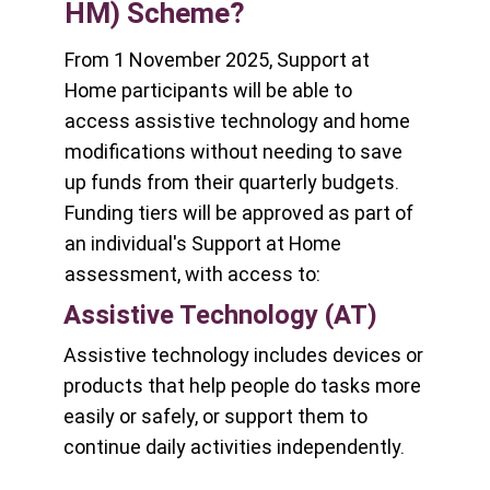
HM) Scheme?
From 1 November 2025, Support at
Home participants will be able to
access assistive technology and home
modifications without needing to save
up funds from their quarterly budgets.
Funding tiers will be approved as part of
an individual's Support at Home
assessment, with access to:
Assistive Technology (AT)
Assistive technology includes devices or
products that help people do tasks more
easily or safely, or support them to
continue daily activities independently.