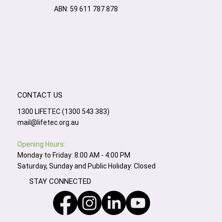
ABN: 59 611 787 878
CONTACT US
1300 LIFETEC (1300 543 383)
mail@lifetec.org.au
Opening Hours:
Monday to Friday: 8:00 AM - 4:00 PM
Saturday, Sunday and Public Holiday: Closed
STAY CONNECTED