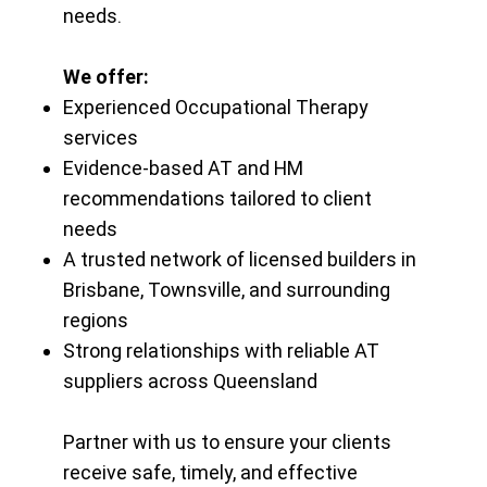
needs.
We offer:
Experienced Occupational Therapy
services
Evidence-based AT and HM
recommendations tailored to client
needs
A trusted network of licensed builders in
Brisbane, Townsville, and surrounding
regions
Strong relationships with reliable AT
suppliers across Queensland
Partner with us to ensure your clients
receive safe, timely, and effective