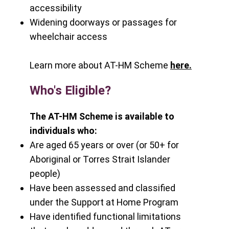
accessibility
Widening doorways or passages for
wheelchair access
Learn more about AT-HM Scheme
here
.
Who's Eligible?
The AT-HM Scheme is available to
individuals who:
Are aged 65 years or over (or 50+ for
Aboriginal or Torres Strait Islander
people)
Have been assessed and classified
under the Support at Home Program
Have identified functional limitations