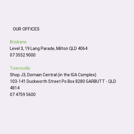
OUR OFFICES
Brisbane
Level 3, 19 Lang Parade, Milton QLD 4064
07 3552 9000
Townsville
Shop J3, Domain Central (in the IGA Complex)
103-141 Duckworth Street Po Box 8280 GARBUTT - QLD
4814
07 4759 5600