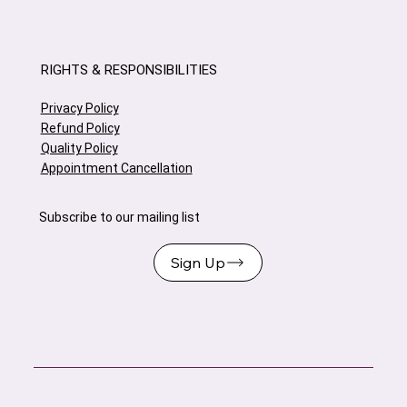
RIGHTS & RESPONSIBILITIES
Privacy Policy
Refund Policy
Quality Policy
Appointment Cancellation
Subscribe to our mailing list
Sign Up