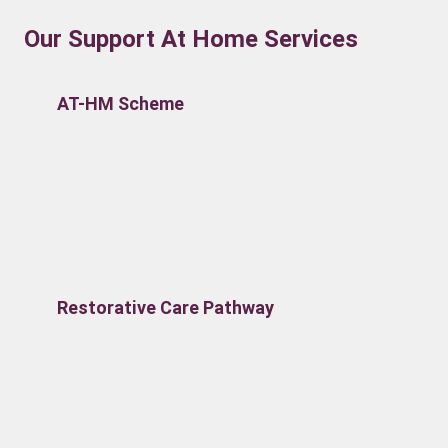
Our Support At Home Services
AT-HM Scheme
Restorative Care Pathway