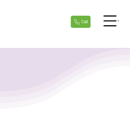
Call
Menu