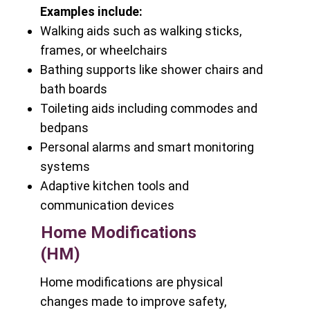
Examples include:
Walking aids such as walking sticks,
frames, or wheelchairs
Bathing supports like shower chairs and
bath boards
Toileting aids including commodes and
bedpans
Personal alarms and smart monitoring
systems
Adaptive kitchen tools and
communication devices
Home Modifications
(HM)
Home modifications are physical
changes made to improve safety,