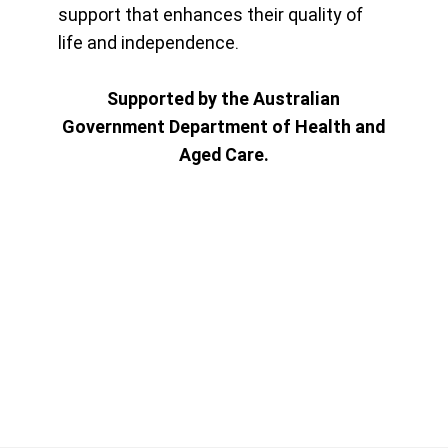
support that enhances their quality of
life and independence.
Supported by the Australian
Government Department of Health and
Aged Care.