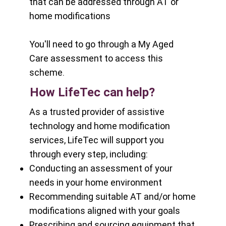
that can be addressed through AT or
home modifications
You'll need to go through a
My Aged
Care
assessment to access this
scheme.
How LifeTec can help?
As a trusted provider of assistive
technology and home modification
services, LifeTec will support you
through every step, including:
Conducting an assessment of your
needs in your home environment
Recommending suitable AT and/or home
modifications aligned with your goals
Prescribing and sourcing equipment that