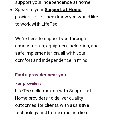
support your independence at home
Speak to your
Support at Home
provider
to let them know you would like
to work with LifeTec
We're here to support you through
assessments, equipment selection, and
safe implementation, all with your
comfort and independence in mind.
Find a provider near you
For providers:
LifeTec collaborates with Support at
Home providers to deliver quality
outcomes for clients with assistive
technology and home modification