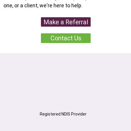
one, or a client, we're here to help.
Make a Referral
Contact Us
Registered NDIS Provider