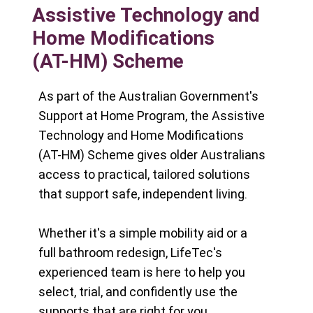
Assistive Technology and
Home Modifications
(AT-HM) Scheme
As part of the Australian Government's
Support at Home Program, the Assistive
Technology and Home Modifications
(AT-HM) Scheme gives older Australians
access to practical, tailored solutions
that support safe, independent living.
Whether it's a simple mobility aid or a
full bathroom redesign, LifeTec's
experienced team is here to help you
select, trial, and confidently use the
supports that are right for you.