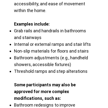
accessibility, and ease of movement
within the home.
Examples include:
Grab rails and handrails in bathrooms
and stairways
Internal or external ramps and stair lifts
Non-slip materials for floors and stairs
Bathroom adjustments (e.g., handheld
showers, accessible fixtures)
Threshold ramps and step alterations
Some participants may also be
approved for more complex
modifications, such as:
Bathroom redesigns to improve