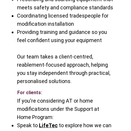
meets safety and compliance standards
Coordinating licensed tradespeople for
modification installation
Providing training and guidance so you
feel confident using your equipment
Our team takes a client-centred,
reablement-focused approach, helping
you stay independent through practical,
personalised solutions.
For clients:
If you're considering AT or home
modifications under the Support at
Home Program:
Speak to
LifeTec
to explore how we can