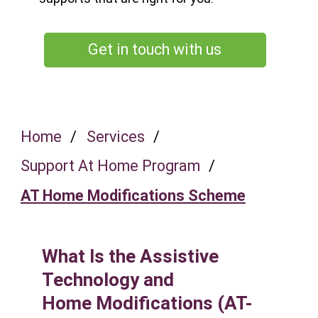
Get in touch with us
Home
/
Services
/
Support At Home Program
/
AT Home Modifications Scheme
What Is the Assistive
Technology and
Home Modifications (AT-