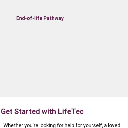
End-of-life Pathway
Get Started with LifeTec
Whether you're looking for help for yourself, a loved